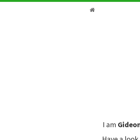
I am
Gideon
Have a look