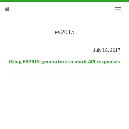
es2015
July 18, 2017
Using ES2015 generators to mock API responses