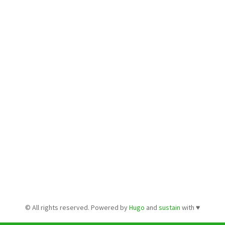
© All rights reserved. Powered by
Hugo
and
sustain
with ♥