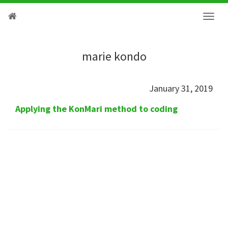
marie kondo
January 31, 2019
Applying the KonMari method to coding