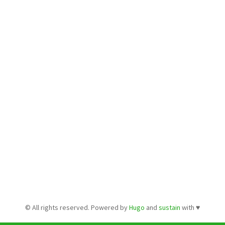
© All rights reserved. Powered by
Hugo
and
sustain
with ♥